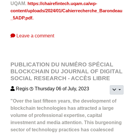
UQAM.
https://chairefintech.uqam.ca/wp-
content/uploads/2024/01/Cahierrecherche_Barondeau
_5ADP.pdf.
Leave a comment
PUBLICATION DU NUMÉRO SPÉCIAL
BLOCKCHAIN DU JOURNAL OF DIGITAL
SOCIAL RESEARCH - ACCÈS LIBRE
Regis
Thursday 06 of July, 2023
"Over the last fifteen years, the development of
blockchain technologies has attracted a large
volume of professional expertise, capital
investment and media attention. This burgeoning
sector of technology practices has coalesced