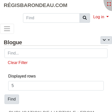
RÉGISBARONDEAU.COM
Find
Log in
Blogue
Clear Filter
Displayed rows
Find