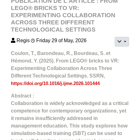
PUBLICATION DE L'ARTICLE : FROM
LEGO® BRICKS TO VR:
EXPERIMENTING COLLABORATION
ACROSS THREE DIFFERENT
TECHNOLOGICAL SETTINGS
Regis
Friday 29 of May, 2026
Coulon, T., Barondeau, R., Bourdeau, S. et
Hémond, Y. (2025). From LEGO® bricks to VR:
Experimenting Collaboration Across Three
Different Technological Settings. SSRN,
https://doi.org/10.1016/j.ijme.2026.101444
Abstract :
Collaboration is widely acknowledged as a critical
competence for contemporary organizations, yet
it remains insufficiently addressed in
management education. This study explores how
simulation-based training (SBT) can be used to