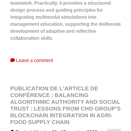
teamwork. Practically, it provides a structured
design process and guiding principles for
integrating multimodal simulations into
management education, supporting the deliberate
development of adaptive and reflective
collaboration skills.
Leave a comment
PUBLICATION DE L'ARTICLE DE
CONFÉRENCE : BALANCING
ALGORITHMIC AUTHORITY AND SOCIAL
TRUST : LESSONS FROM CHO GROUP'S
BLOCKCHAIN INTEGRATION IN AGRI-
FOOD SUPPLY CHAIN