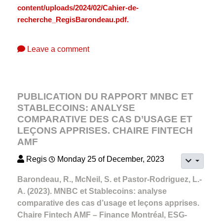
content/uploads/2024/02/Cahier-de-
recherche_RegisBarondeau.pdf.
Leave a comment
PUBLICATION DU RAPPORT MNBC ET
STABLECOINS: ANALYSE
COMPARATIVE DES CAS D’USAGE ET
LEÇONS APPRISES. CHAIRE FINTECH
AMF
Regis
Monday 25 of December, 2023
Barondeau, R., McNeil, S. et Pastor-Rodriguez, L.-
A. (2023). MNBC et Stablecoins: analyse
comparative des cas d’usage et leçons apprises.
Chaire Fintech AMF – Finance Montréal, ESG-