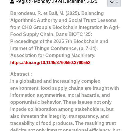
Regis
Monday 29 of December, 2025
Barondeau, R. et Bali, M. (2025). Balancing
Algorithmic Authority and Social Trust: Lessons
from CHO Group's Blockchain Integration in Agri-
Food Supply Chain. Dans BIOTC '25:
Proceedings of the 2025 7th Blockchain and
Internet of Things Conference, (p. 7-14).
Association for Computing Machinery.
https://doi.org/10.1145/3760550.3760552
Abstract :
In a globalized and increasingly complex
environment, food supply chains are fraught with
information asymmetries, moral hazards, and
opportunistic behavior. These issues not only
impede collaboration among stakeholders, but
also threaten the integrity, transparency, and
traceability of food products. The resulting trust
deficits not only impact operational efficiency, but