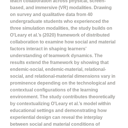
teach collaboration across physical, screen-
based, and immersive (VR) modalities. Drawing
on survey and qualitative data from 40
undergraduate students who experienced the
three simulation modalities, the study builds on
O'Leary et al.’s (2020) framework of distributed
collaboration to examine how social and material
factors interact in shaping learners'
understanding of teamwork dynamics. The
results extend the framework by showing that
endemic-social, endemic-material, relational-
social, and relational-material dimensions vary in
prominence depending on the technological and
contextual configurations of the learning
environment. The study contributes theoretically
by contextualizing O'Leary et al.’s model within
educational settings and demonstrating how
experiential design can reveal the interplay
between social and material conditions of