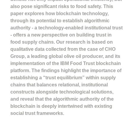
also pose significant risks to food safety. This
paper explores how blockchain technology,
through its potential to establish algorithmic
authority - a technology-enabled institutional trust
- offers a new perspective on building trust in
food supply chains. Our research is based on
qualitative data collected from the case of CHO
Group, a leading global olive oil producer, and its
implementation of the IBM Food Trust blockchain
platform. The findings highlight the importance of
establishing a “trust equilibrium” within supply
chains that balances relational, institutional
constructs alongside technological solutions,
and reveal that the algorithmic authority of the
blockchain is deeply intertwined with existing
social trust frameworks.