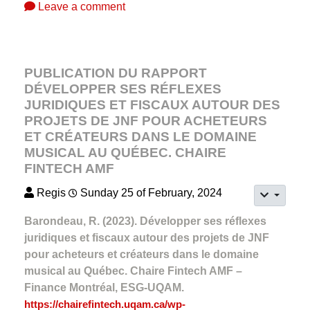
Leave a comment
PUBLICATION DU RAPPORT
DÉVELOPPER SES RÉFLEXES
JURIDIQUES ET FISCAUX AUTOUR DES
PROJETS DE JNF POUR ACHETEURS
ET CRÉATEURS DANS LE DOMAINE
MUSICAL AU QUÉBEC. CHAIRE
FINTECH AMF
Regis
Sunday 25 of February, 2024
Barondeau, R. (2023). Développer ses réflexes
juridiques et fiscaux autour des projets de JNF
pour acheteurs et créateurs dans le domaine
musical au Québec. Chaire Fintech AMF –
Finance Montréal, ESG-UQAM.
https://chairefintech.uqam.ca/wp-