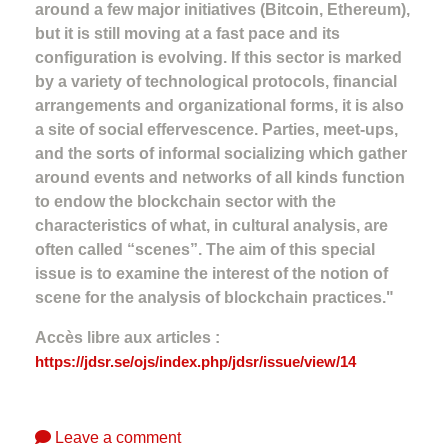
around a few major initiatives (Bitcoin, Ethereum),
but it is still moving at a fast pace and its
configuration is evolving. If this sector is marked
by a variety of technological protocols, financial
arrangements and organizational forms, it is also
a site of social effervescence. Parties, meet-ups,
and the sorts of informal socializing which gather
around events and networks of all kinds function
to endow the blockchain sector with the
characteristics of what, in cultural analysis, are
often called “scenes”. The aim of this special
issue is to examine the interest of the notion of
scene for the analysis of blockchain practices."
Accès libre aux articles :
https://jdsr.se/ojs/index.php/jdsr/issue/view/14
Leave a comment