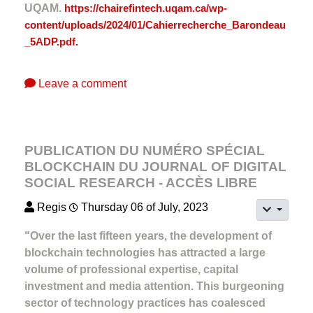
UQAM.
https://chairefintech.uqam.ca/wp-
content/uploads/2024/01/Cahierrecherche_Barondeau
_5ADP.pdf.
Leave a comment
PUBLICATION DU NUMÉRO SPÉCIAL
BLOCKCHAIN DU JOURNAL OF DIGITAL
SOCIAL RESEARCH - ACCÈS LIBRE
Regis
Thursday 06 of July, 2023
"Over the last fifteen years, the development of
blockchain technologies has attracted a large
volume of professional expertise, capital
investment and media attention. This burgeoning
sector of technology practices has coalesced