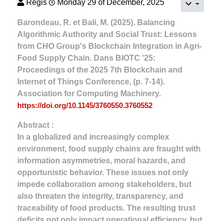
Regis
Monday 29 of December, 2025
Barondeau, R. et Bali, M. (2025). Balancing
Algorithmic Authority and Social Trust: Lessons
from CHO Group's Blockchain Integration in Agri-
Food Supply Chain. Dans BIOTC '25:
Proceedings of the 2025 7th Blockchain and
Internet of Things Conference, (p. 7-14).
Association for Computing Machinery.
https://doi.org/10.1145/3760550.3760552
Abstract :
In a globalized and increasingly complex
environment, food supply chains are fraught with
information asymmetries, moral hazards, and
opportunistic behavior. These issues not only
impede collaboration among stakeholders, but
also threaten the integrity, transparency, and
traceability of food products. The resulting trust
deficits not only impact operational efficiency, but