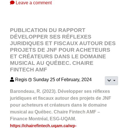
Leave a comment
PUBLICATION DU RAPPORT
DÉVELOPPER SES RÉFLEXES
JURIDIQUES ET FISCAUX AUTOUR DES
PROJETS DE JNF POUR ACHETEURS
ET CRÉATEURS DANS LE DOMAINE
MUSICAL AU QUÉBEC. CHAIRE
FINTECH AMF
Regis
Sunday 25 of February, 2024
Barondeau, R. (2023). Développer ses réflexes
juridiques et fiscaux autour des projets de JNF
pour acheteurs et créateurs dans le domaine
musical au Québec. Chaire Fintech AMF –
Finance Montréal, ESG-UQAM.
https://chairefintech.uqam.ca/wp-