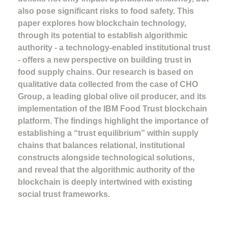
also pose significant risks to food safety. This
paper explores how blockchain technology,
through its potential to establish algorithmic
authority - a technology-enabled institutional trust
- offers a new perspective on building trust in
food supply chains. Our research is based on
qualitative data collected from the case of CHO
Group, a leading global olive oil producer, and its
implementation of the IBM Food Trust blockchain
platform. The findings highlight the importance of
establishing a “trust equilibrium” within supply
chains that balances relational, institutional
constructs alongside technological solutions,
and reveal that the algorithmic authority of the
blockchain is deeply intertwined with existing
social trust frameworks.