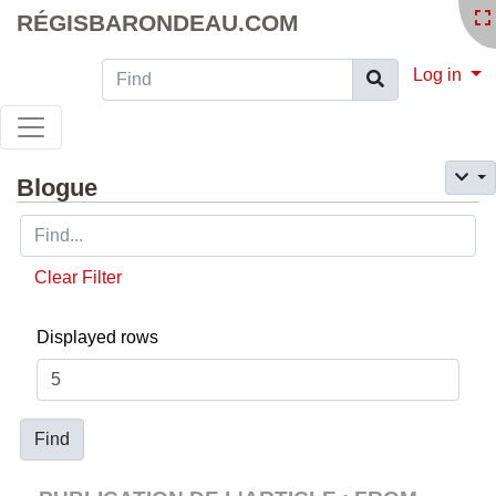
RÉGISBARONDEAU.COM
Find
Log in
Blogue
Clear Filter
Displayed rows
Find