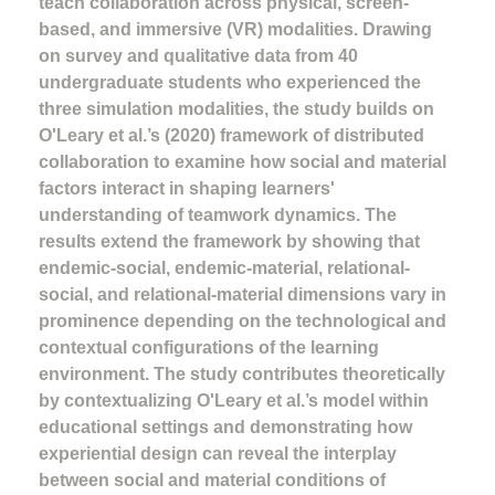
teach collaboration across physical, screen-
based, and immersive (VR) modalities. Drawing
on survey and qualitative data from 40
undergraduate students who experienced the
three simulation modalities, the study builds on
O'Leary et al.’s (2020) framework of distributed
collaboration to examine how social and material
factors interact in shaping learners'
understanding of teamwork dynamics. The
results extend the framework by showing that
endemic-social, endemic-material, relational-
social, and relational-material dimensions vary in
prominence depending on the technological and
contextual configurations of the learning
environment. The study contributes theoretically
by contextualizing O'Leary et al.’s model within
educational settings and demonstrating how
experiential design can reveal the interplay
between social and material conditions of