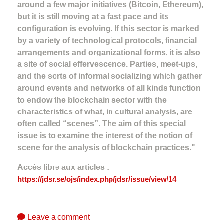
around a few major initiatives (Bitcoin, Ethereum),
but it is still moving at a fast pace and its
configuration is evolving. If this sector is marked
by a variety of technological protocols, financial
arrangements and organizational forms, it is also
a site of social effervescence. Parties, meet-ups,
and the sorts of informal socializing which gather
around events and networks of all kinds function
to endow the blockchain sector with the
characteristics of what, in cultural analysis, are
often called “scenes”. The aim of this special
issue is to examine the interest of the notion of
scene for the analysis of blockchain practices."
Accès libre aux articles :
https://jdsr.se/ojs/index.php/jdsr/issue/view/14
Leave a comment