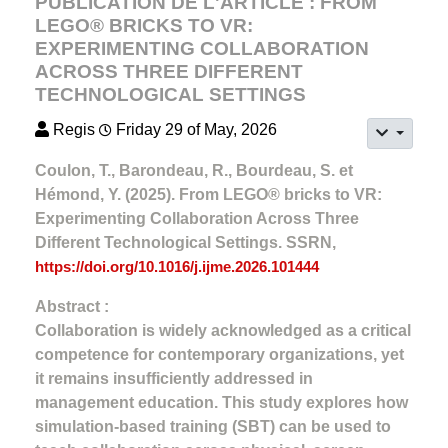
PUBLICATION DE L'ARTICLE : FROM
LEGO® BRICKS TO VR:
EXPERIMENTING COLLABORATION
ACROSS THREE DIFFERENT
TECHNOLOGICAL SETTINGS
Regis
Friday 29 of May, 2026
Coulon, T., Barondeau, R., Bourdeau, S. et
Hémond, Y. (2025). From LEGO® bricks to VR:
Experimenting Collaboration Across Three
Different Technological Settings. SSRN,
https://doi.org/10.1016/j.ijme.2026.101444
Abstract :
Collaboration is widely acknowledged as a critical
competence for contemporary organizations, yet
it remains insufficiently addressed in
management education. This study explores how
simulation-based training (SBT) can be used to