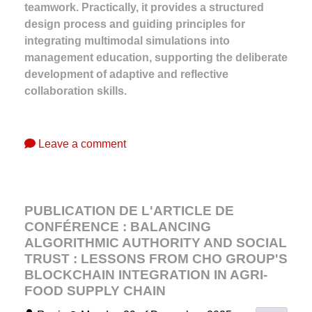
teamwork. Practically, it provides a structured
design process and guiding principles for
integrating multimodal simulations into
management education, supporting the deliberate
development of adaptive and reflective
collaboration skills.
Leave a comment
PUBLICATION DE L'ARTICLE DE
CONFÉRENCE : BALANCING
ALGORITHMIC AUTHORITY AND SOCIAL
TRUST : LESSONS FROM CHO GROUP'S
BLOCKCHAIN INTEGRATION IN AGRI-
FOOD SUPPLY CHAIN