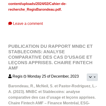
content/uploads/2024/02/Cahier-de-
recherche_RegisBarondeau.pdf.
Leave a comment
PUBLICATION DU RAPPORT MNBC ET
STABLECOINS: ANALYSE
COMPARATIVE DES CAS D’USAGE ET
LEÇONS APPRISES. CHAIRE FINTECH
AMF
Regis
Monday 25 of December, 2023
Barondeau, R., McNeil, S. et Pastor-Rodriguez, L.-
A. (2023). MNBC et Stablecoins: analyse
comparative des cas d’usage et leçons apprises.
Chaire Fintech AMF – Finance Montréal, ESG-