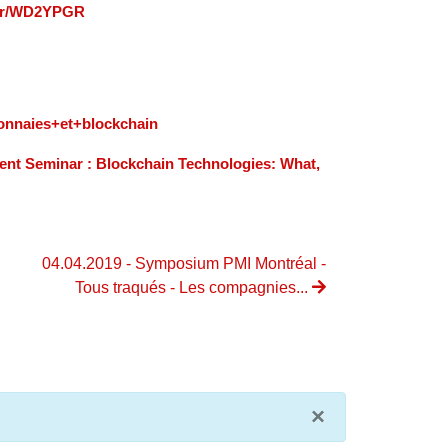
m/r/WD2YPGR
onnaies+et+blockchain
nt Seminar : Blockchain Technologies: What,
04.04.2019 - Symposium PMI Montréal -
Tous traqués - Les compagnies...
×