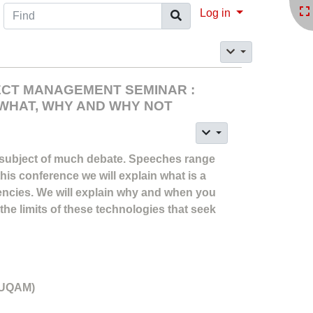
Find
Log in
JECT MANAGEMENT SEMINAR :
WHAT, WHY AND WHY NOT
 subject of much debate. Speeches range
 this conference we will explain what is a
ncies. We will explain why and when you
 the limits of these technologies that seek
 (UQAM)