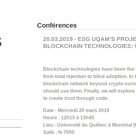
Conférences
S
20.03.2019 - ESG UQAM’S PRO
BLOCKCHAIN TECHNOLOGIES: 
Blockchain technologies have been the
from total rejection to blind adoption. In
blockchain network beyond crypto-curre
should use them. Finally, we will explore
to create trust through code.
Date : Mercredi 20 mars 2019
Heure : 12h15 à 13h45
Lieu : Université du Québec à Montréal
Salle : N-7050