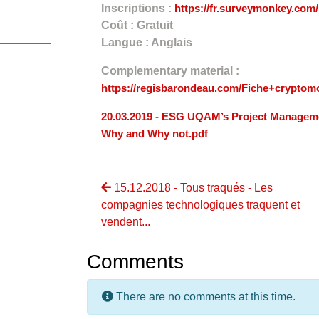
Inscriptions :
https://fr.surveymonkey.co
Coût : Gratuit
Langue : Anglais
Complementary material :
https://regisbarondeau.com/Fiche+cryptom
20.03.2019 - ESG UQAM’s Project Manageme
Why and Why not.pdf
15.12.2018 - Tous traqués - Les
compagnies technologiques traquent et
vendent...
Comments
There are no comments at this time.