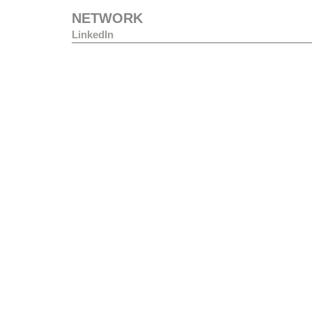
NETWORK
LinkedIn