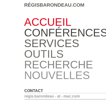
RÉGISBARONDEAU.COM
ACCUEIL
CONFÉRENCE
SERVICES
OUTILS
RECHERCHE
NOUVELLES
CONTACT
regis.barondeau - at - mac.com